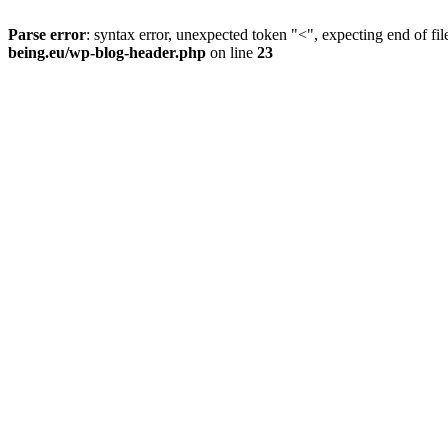
Parse error
: syntax error, unexpected token "<", expecting end of fil
being.eu/wp-blog-header.php
on line
23