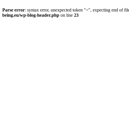
Parse error
: syntax error, unexpected token "<", expecting end of fil
being.eu/wp-blog-header.php
on line
23