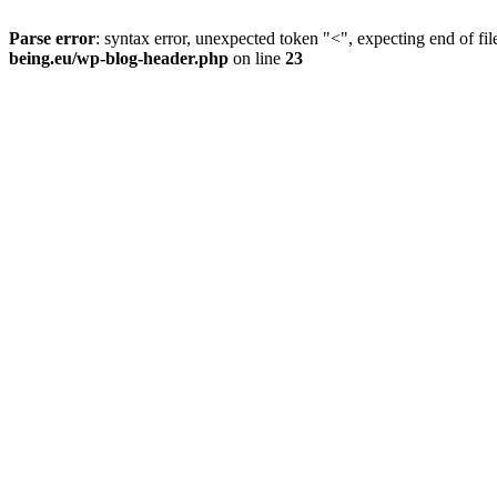
Parse error
: syntax error, unexpected token "<", expecting end of fil
being.eu/wp-blog-header.php
on line
23