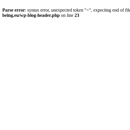
Parse error
: syntax error, unexpected token "<", expecting end of fil
being.eu/wp-blog-header.php
on line
23