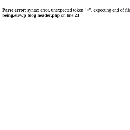
Parse error
: syntax error, unexpected token "<", expecting end of fil
being.eu/wp-blog-header.php
on line
23