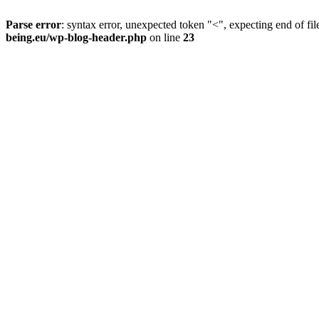
Parse error
: syntax error, unexpected token "<", expecting end of fil
being.eu/wp-blog-header.php
on line
23