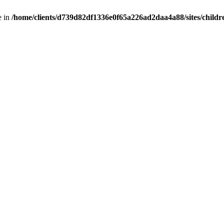
e in
/home/clients/d739d82df1336e0f65a226ad2daa4a88/sites/childr