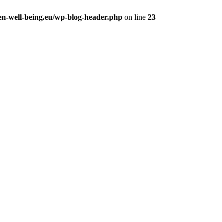
en-well-being.eu/wp-blog-header.php
on line
23