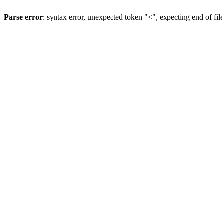
Parse error
: syntax error, unexpected token "<", expecting end of fil