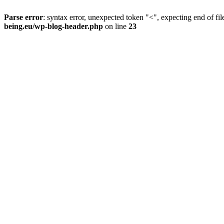
Parse error
: syntax error, unexpected token "<", expecting end of fil
being.eu/wp-blog-header.php
on line
23