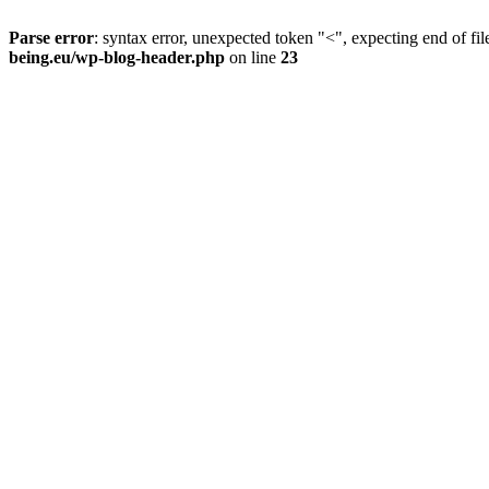
Parse error
: syntax error, unexpected token "<", expecting end of fil
being.eu/wp-blog-header.php
on line
23