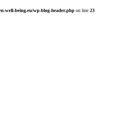
en-well-being.eu/wp-blog-header.php
on line
23