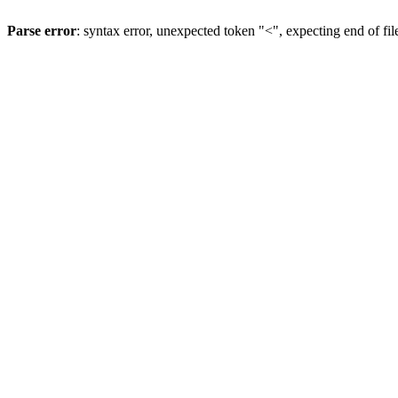
Parse error
: syntax error, unexpected token "<", expecting end of fil