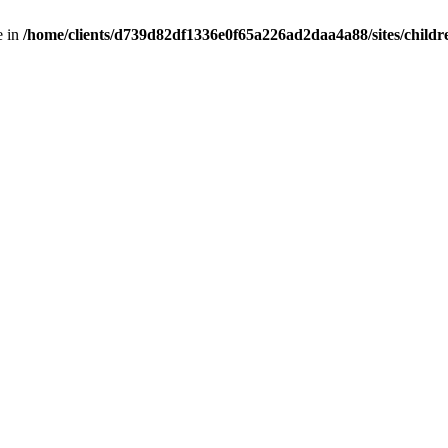
e in
/home/clients/d739d82df1336e0f65a226ad2daa4a88/sites/childr