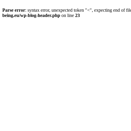
Parse error
: syntax error, unexpected token "<", expecting end of fil
being.eu/wp-blog-header.php
on line
23