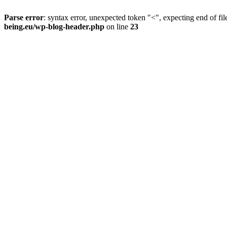
Parse error
: syntax error, unexpected token "<", expecting end of fil
being.eu/wp-blog-header.php
on line
23