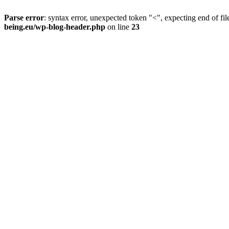
Parse error
: syntax error, unexpected token "<", expecting end of fil
being.eu/wp-blog-header.php
on line
23