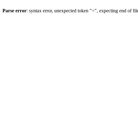
Parse error
: syntax error, unexpected token "<", expecting end of fil