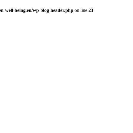
en-well-being.eu/wp-blog-header.php
on line
23