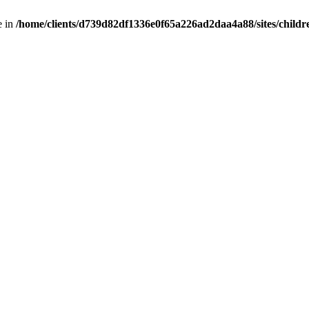
e in
/home/clients/d739d82df1336e0f65a226ad2daa4a88/sites/childr