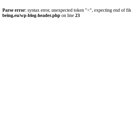
Parse error
: syntax error, unexpected token "<", expecting end of fil
being.eu/wp-blog-header.php
on line
23