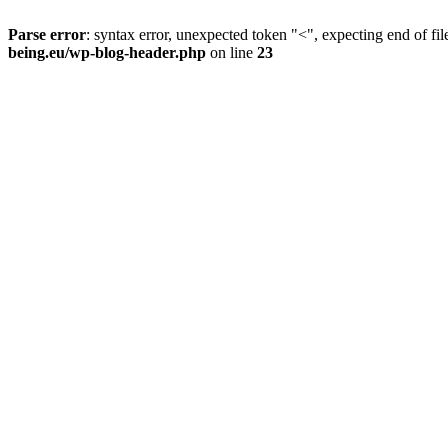
Parse error
: syntax error, unexpected token "<", expecting end of fil
being.eu/wp-blog-header.php
on line
23