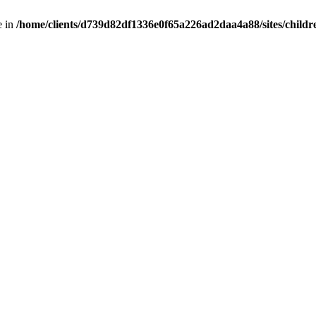
e in
/home/clients/d739d82df1336e0f65a226ad2daa4a88/sites/childr