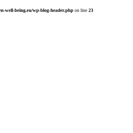
en-well-being.eu/wp-blog-header.php
on line
23