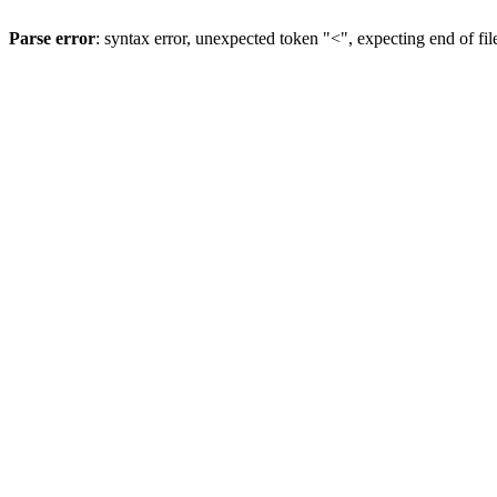
Parse error
: syntax error, unexpected token "<", expecting end of fil