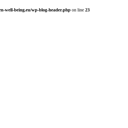
en-well-being.eu/wp-blog-header.php
on line
23