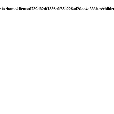
e in
/home/clients/d739d82df1336e0f65a226ad2daa4a88/sites/childr