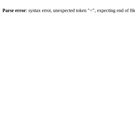
Parse error
: syntax error, unexpected token "<", expecting end of fil