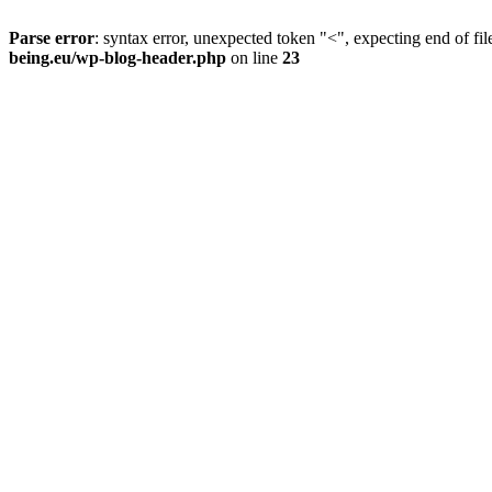
Parse error
: syntax error, unexpected token "<", expecting end of fil
being.eu/wp-blog-header.php
on line
23