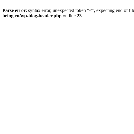
Parse error
: syntax error, unexpected token "<", expecting end of fil
being.eu/wp-blog-header.php
on line
23