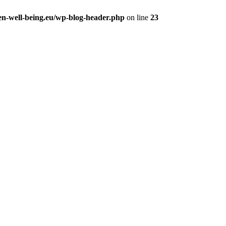
en-well-being.eu/wp-blog-header.php
on line
23