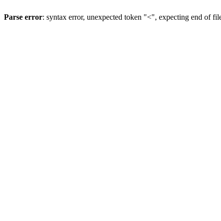
Parse error
: syntax error, unexpected token "<", expecting end of fil