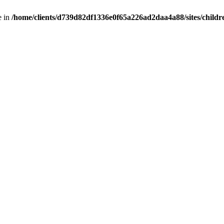
e in
/home/clients/d739d82df1336e0f65a226ad2daa4a88/sites/childr