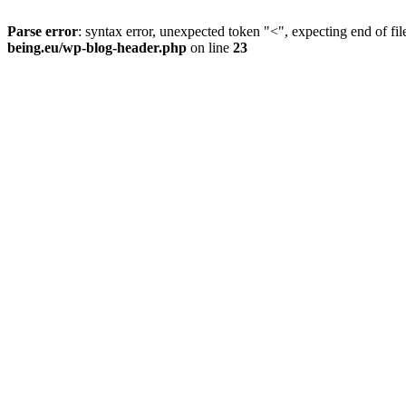
Parse error
: syntax error, unexpected token "<", expecting end of fil
being.eu/wp-blog-header.php
on line
23