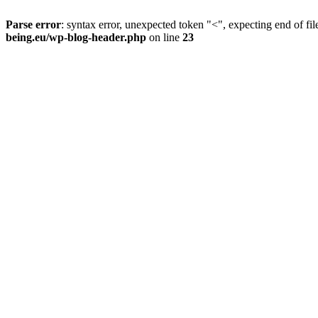
Parse error
: syntax error, unexpected token "<", expecting end of fil
being.eu/wp-blog-header.php
on line
23