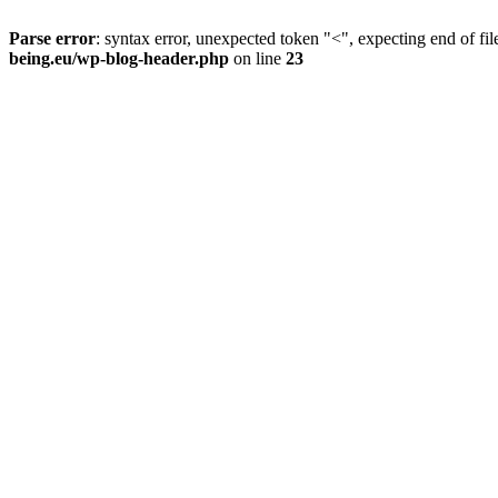
Parse error
: syntax error, unexpected token "<", expecting end of fil
being.eu/wp-blog-header.php
on line
23