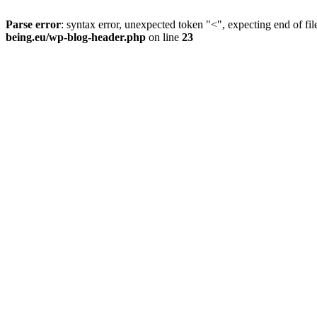
Parse error
: syntax error, unexpected token "<", expecting end of fil
being.eu/wp-blog-header.php
on line
23