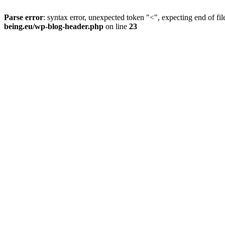
Parse error
: syntax error, unexpected token "<", expecting end of fil
being.eu/wp-blog-header.php
on line
23