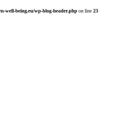
en-well-being.eu/wp-blog-header.php
on line
23