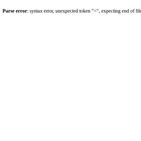
Parse error
: syntax error, unexpected token "<", expecting end of fil