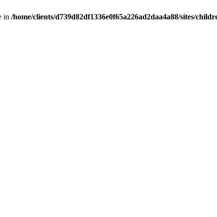
e in
/home/clients/d739d82df1336e0f65a226ad2daa4a88/sites/childr