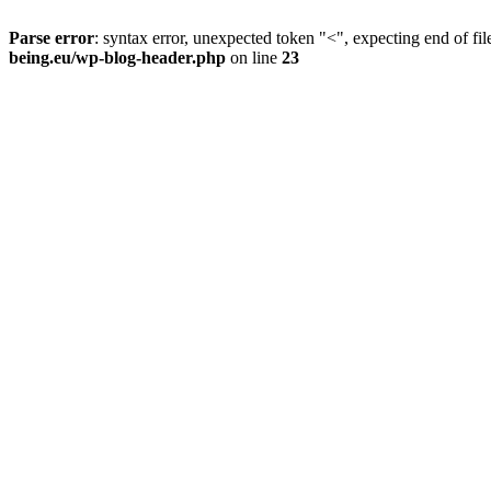
Parse error
: syntax error, unexpected token "<", expecting end of fil
being.eu/wp-blog-header.php
on line
23