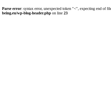
Parse error
: syntax error, unexpected token "<", expecting end of fil
being.eu/wp-blog-header.php
on line
23