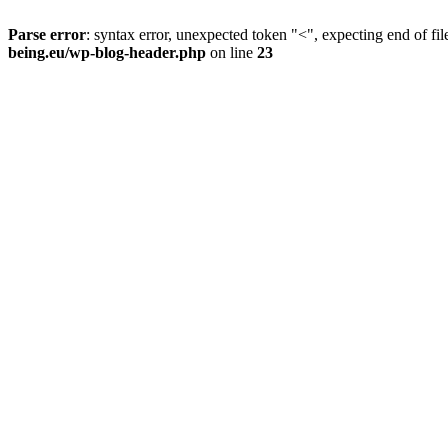
Parse error
: syntax error, unexpected token "<", expecting end of fil
being.eu/wp-blog-header.php
on line
23