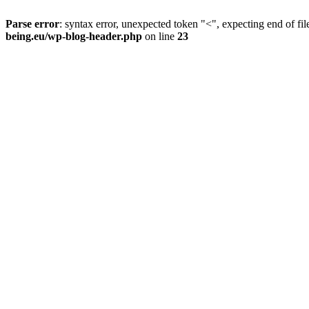
Parse error
: syntax error, unexpected token "<", expecting end of fil
being.eu/wp-blog-header.php
on line
23