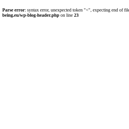
Parse error
: syntax error, unexpected token "<", expecting end of fil
being.eu/wp-blog-header.php
on line
23