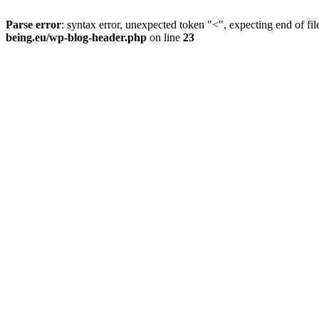
Parse error
: syntax error, unexpected token "<", expecting end of fil
being.eu/wp-blog-header.php
on line
23