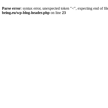
Parse error
: syntax error, unexpected token "<", expecting end of fil
being.eu/wp-blog-header.php
on line
23