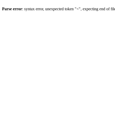
Parse error
: syntax error, unexpected token "<", expecting end of fil