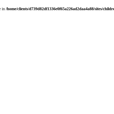
e in
/home/clients/d739d82df1336e0f65a226ad2daa4a88/sites/childr