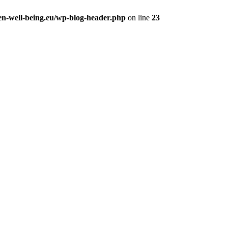
en-well-being.eu/wp-blog-header.php
on line
23