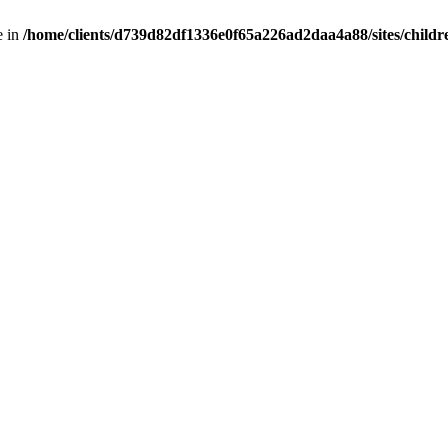
e in
/home/clients/d739d82df1336e0f65a226ad2daa4a88/sites/childr