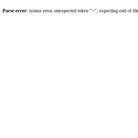
Parse error
: syntax error, unexpected token "<", expecting end of fil