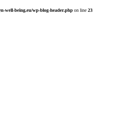
en-well-being.eu/wp-blog-header.php
on line
23