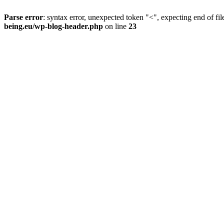
Parse error
: syntax error, unexpected token "<", expecting end of fil
being.eu/wp-blog-header.php
on line
23