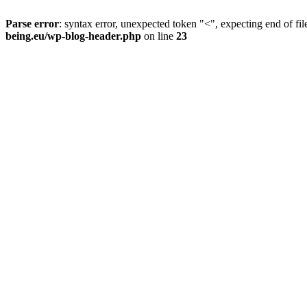
Parse error
: syntax error, unexpected token "<", expecting end of fil
being.eu/wp-blog-header.php
on line
23