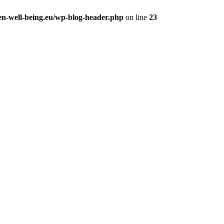
en-well-being.eu/wp-blog-header.php
on line
23