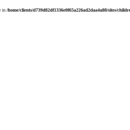
e in
/home/clients/d739d82df1336e0f65a226ad2daa4a88/sites/childr