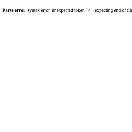
Parse error
: syntax error, unexpected token "<", expecting end of fil